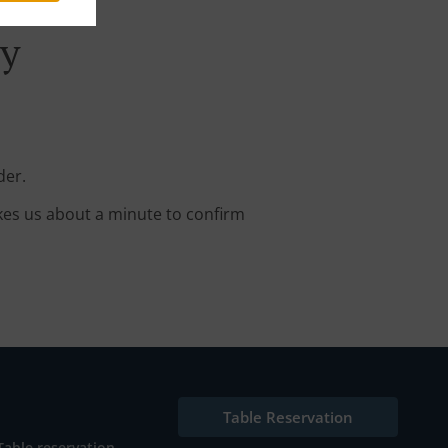
ry
der.
kes us about a minute to confirm
Table Reservation
Table reservation