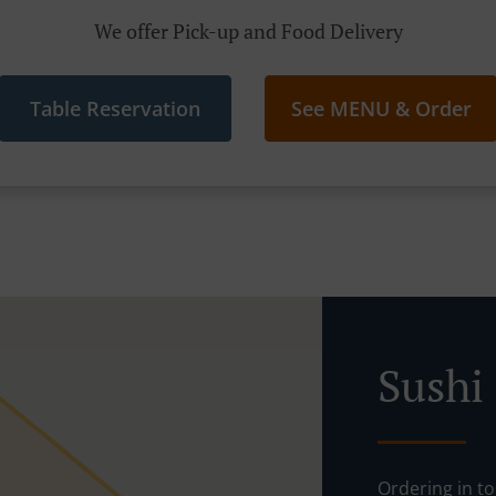
We offer Pick-up and Food Delivery
Table Reservation
See MENU & Order
Sushi
Ordering in to