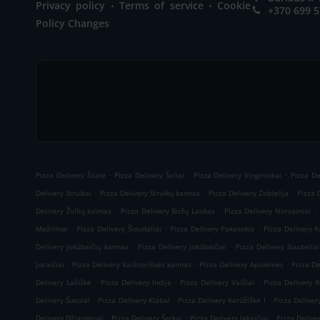
.
.
Privacy policy
Terms of service
Cookie
+370 699 
Policy Changes
.
.
.
Pizza Delivery Šilalė
Pizza Delivery Šoliai
Pizza Delivery Vingininkai
Pizza De
.
.
.
Delivery Struikai
Pizza Delivery Struikų kaimas
Pizza Delivery Zobielija
Pizza 
.
.
.
Delivery Žvilių kaimas
Pizza Delivery Biržų Laukas
Pizza Delivery Norvainiai
.
.
.
Mažrimai
Pizza Delivery Šiaudaliai
Pizza Delivery Pakasokis
Pizza Delivery 
.
.
Delivery Jokūbaičių kaimas
Pizza Delivery Jokūbaičiai
Pizza Delivery Siauteliai
.
.
.
Jucaičiai
Pizza Delivery Vaišnoriškės kaimas
Pizza Delivery Apidėmės
Pizza De
.
.
.
Delivery Lašiškė
Pizza Delivery Indija
Pizza Delivery Vaičiai
Pizza Delivery 
.
.
.
Delivery Šukolai
Pizza Delivery Klabai
Pizza Delivery Karūžiškė I
Pizza Deliver
.
.
.
Delivery Džiaugėnai
Pizza Delivery Šarkai
Pizza Delivery Jakaičiai
Pizza Delive