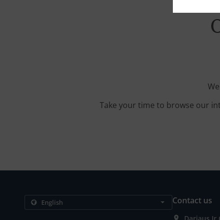
O
We'
Take your time to browse our in
Contact us
Dariaus Ir