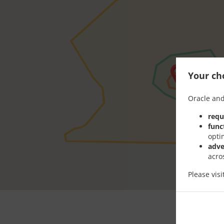
Your cho
Oracle and
requ
func
opti
adve
acro
Please vis