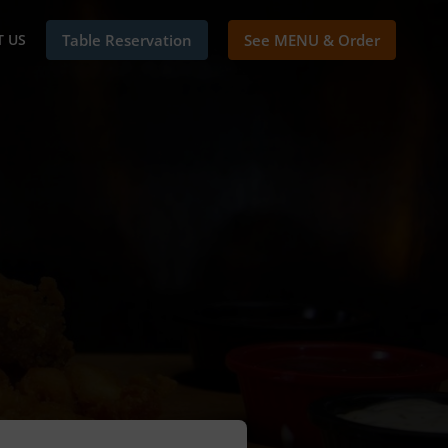
 US
Table Reservation
See MENU & Order