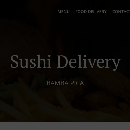
MENU
FOOD DELIVERY
CONTACT
Sushi Delivery
BAMBA PICA