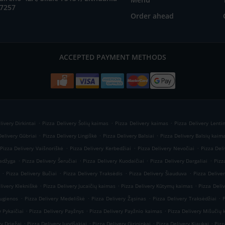
57257
Order ahead
ACCEPTED PAYMENT METHODS
.
.
.
livery Dirkintai
Pizza Delivery Šolių kaimas
Pizza Delivery kaimas
Pizza Delivery Lenti
.
.
.
Delivery Gūbriai
Pizza Delivery Lingiškė
Pizza Delivery Balsiai
Pizza Delivery Balsių kaim
.
.
.
Pizza Delivery Vaišnoriškė
Pizza Delivery Kerbedžiai
Pizza Delivery Nevočiai
Pizza Deli
.
.
.
.
Kadžyga
Pizza Delivery Šeručiai
Pizza Delivery Kuodaičiai
Pizza Delivery Dargaliai
Pizz
.
.
.
.
Pizza Delivery Bučiai
Pizza Delivery Traksėdis
Pizza Delivery Šiauduva
Pizza Delive
.
.
.
livery Klekniškė
Pizza Delivery Jucaičių kaimas
Pizza Delivery Kūtymų kaimas
Pizza Deli
.
.
.
.
Rugienos
Pizza Delivery Medeliškė
Pizza Delivery Žąsinas
Pizza Delivery Traksėdžiai
.
.
.
y Pykaičiai
Pizza Delivery Payžnys
Pizza Delivery Payžnio kaimas
Pizza Delivery Mišučių
.
.
.
.
ry Driežai
Pizza Delivery Juodšakiai
Pizza Delivery Girininkai
Pizza Delivery Kiaukai
Pizz