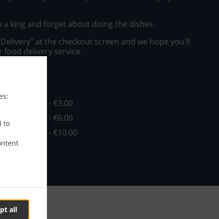
e a king and forget about doing the dishes.
"Delivery" at the checkout screen and we hope you'll
 food delivery service.
ee
es:
in - €4.00, Fee - €3.00
in - €4.00, Fee - €6.00
d to
in - €8.00, Fee - €10.00
ontent
pt all