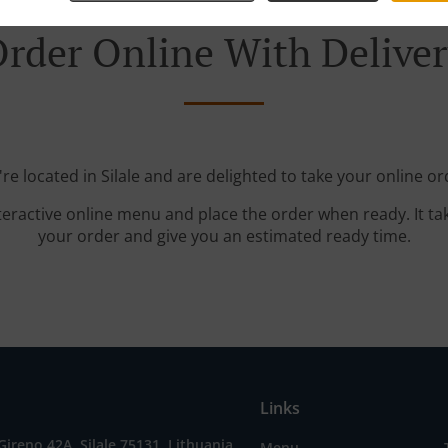
rder Online With Delive
re located in Silale and are delighted to take your online or
teractive online menu and place the order when ready. It ta
your order and give you an estimated ready time.
Links
 Gireno 42A, Silale 75131, Lithuania
Menu