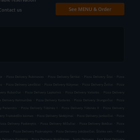
See MENU & Order
Contact us
.
.
.
.
nė
Pizza Delivery Rubinavas
Pizza Delivery Šėrikai
Pizza Delivery Šilai
Pizza
.
.
.
.
as
Pizza Delivery Leviškiai
Pizza Delivery Kūtymai
Pizza Delivery Žviliai
Pizza
.
.
.
very Rubaičiai
Pizza Delivery Lapkalnis
Pizza Delivery Vabolės
Pizza Delivery
.
.
.
a Delivery Kelmutiškė
Pizza Delivery Kadarės
Pizza Delivery Stungaičiai
Pizza
.
.
.
ry Panerotis
Pizza Delivery Tūbinės I
Pizza Delivery Tūbinės II
Pizza Delivery
.
.
.
very Traksėdžio kaimas
Pizza Delivery Sėdėjimai
Pizza Delivery Jankaičiai
Pizza
.
.
.
Pizza Delivery Padievytis
Pizza Delivery Mišučiai
Pizza Delivery Bokštai
Pizza
.
.
.
 kaimas
Pizza Delivery Pajėrubynis
Pizza Delivery Jokūbaičiai, Šilalės sen.
Pizza
.
.
.
a Delivery Pailgotis
Pizza Delivery Brokštėnai
Sushi Delivery
Fast Food Delivery