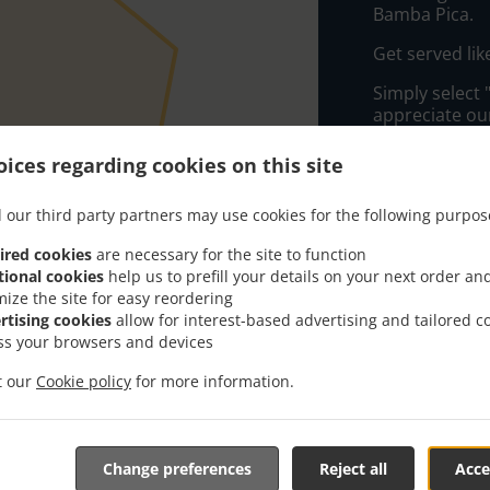
Bamba Pica.
Get served lik
Simply select 
appreciate our
ices regarding cookies on this site
Delivery f
 our third party partners may use cookies for the following purpos
Zone 1
, M
ired cookies
are necessary for the site to function
Zone 2
, M
tional cookies
help us to prefill your details on your next order an
Zone 3
, M
mize the site for easy reordering
rtising cookies
allow for interest-based advertising and tailored c
ss your browsers and devices
it our
Cookie policy
for more information.
Change preferences
Reject all
Acce