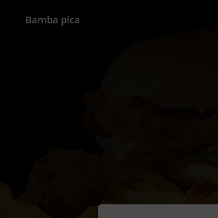
Bamba pica