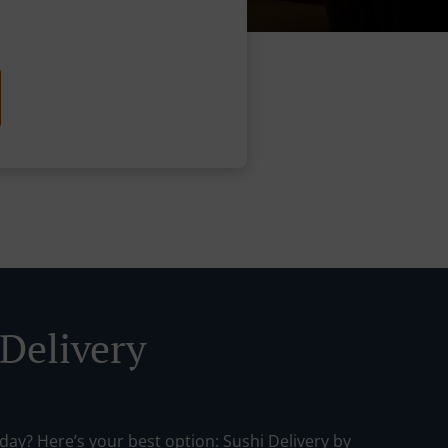
 Delivery
day? Here’s your best option: Sushi Delivery by