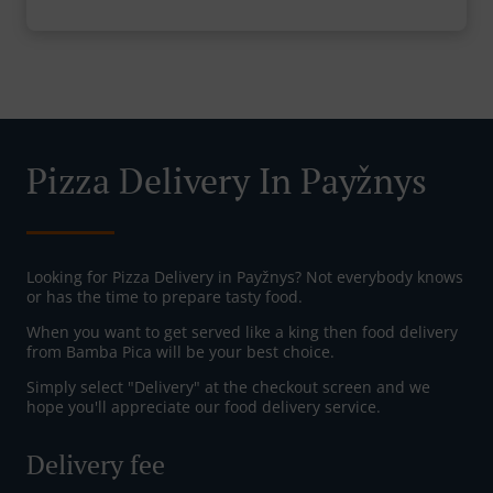
Pizza Delivery In Payžnys
Looking for Pizza Delivery in Payžnys? Not everybody knows
or has the time to prepare tasty food.
When you want to get served like a king then food delivery
from Bamba Pica will be your best choice.
Simply select "Delivery" at the checkout screen and we
hope you'll appreciate our food delivery service.
Delivery fee