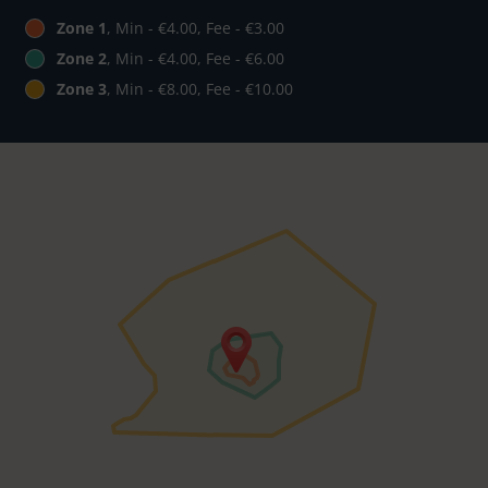
Zone 1
, Min - €4.00, Fee - €3.00
Zone 2
, Min - €4.00, Fee - €6.00
Zone 3
, Min - €8.00, Fee - €10.00