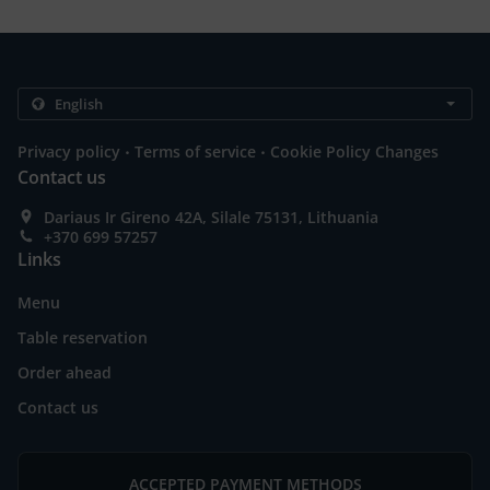
.
.
Privacy policy
Terms of service
Cookie Policy Changes
Contact us
Dariaus Ir Gireno 42A, Silale 75131, Lithuania
+370 699 57257
Links
Menu
Table reservation
Order ahead
Contact us
ACCEPTED PAYMENT METHODS