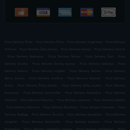
.
.
.
Pizza Delivery Šilalė
Pizza Delivery Šoliai
Pizza Delivery Vingininkai
Pizza Delivery
.
.
.
Dirkintai
Pizza Delivery Šolių kaimas
Pizza Delivery kaimas
Pizza Delivery Lentinė
.
.
.
.
Pizza Delivery Rubinavas
Pizza Delivery Šėrikai
Pizza Delivery Šilai
Pizza
.
.
.
Delivery Struikai
Pizza Delivery Struikų kaimas
Pizza Delivery Zobielija
Pizza
.
.
.
Delivery Gūbriai
Pizza Delivery Lingiškė
Pizza Delivery Balsiai
Pizza Delivery
.
.
.
Balsių kaimas
Pizza Delivery Leviškiai
Pizza Delivery Kūtymai
Pizza Delivery
.
.
.
Žviliai
Pizza Delivery Žvilių kaimas
Pizza Delivery Biržų Laukas
Pizza Delivery
.
.
.
Norvainiai
Pizza Delivery Vaišnoriškė
Pizza Delivery Kerbedžiai
Pizza Delivery
.
.
.
Nevočiai
Pizza Delivery Rubaičiai
Pizza Delivery Lapkalnis
Pizza Delivery Vabolės
.
.
.
.
Pizza Delivery Mažrimai
Pizza Delivery Šiaudaliai
Pizza Delivery Pakasokis
Pizza
.
.
.
Delivery Kadžyga
Pizza Delivery Šeručiai
Pizza Delivery Kuodaičiai
Pizza Delivery
.
.
.
Dargaliai
Pizza Delivery Kelmutiškė
Pizza Delivery Kadarės
Pizza Delivery
.
.
.
Stungaičiai
Pizza Delivery Jokūbaičių kaimas
Pizza Delivery Jokūbaičiai
Pizza