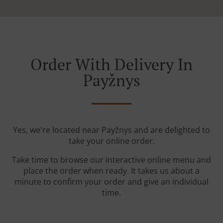
Order With Delivery In
Payžnys
Yes, we're located near Payžnys and are delighted to
take your online order.
Take time to browse our interactive online menu and
place the order when ready. It takes us about a
minute to confirm your order and give an individual
time.