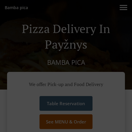
Bamba pica
Pizza Delivery In
Payžnys
BAMBA PICA
We offer Pick-up and Food Delivery
Table Reservation
See MENU & Order