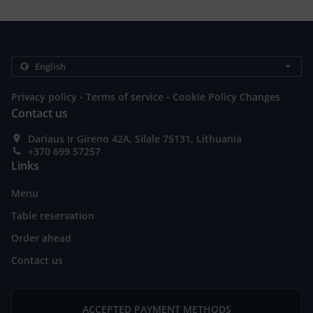
.
.
Privacy policy
Terms of service
Cookie Policy Changes
Contact us
Dariaus Ir Gireno 42A, Silale 75131, Lithuania
+370 699 57257
Links
Menu
Table reservation
Order ahead
Contact us
ACCEPTED PAYMENT METHODS