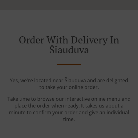
Order With Delivery In
Šiauduva
Yes, we're located near Šiauduva and are delighted
to take your online order.
Take time to browse our interactive online menu and
place the order when ready. It takes us about a
minute to confirm your order and give an individual
time.