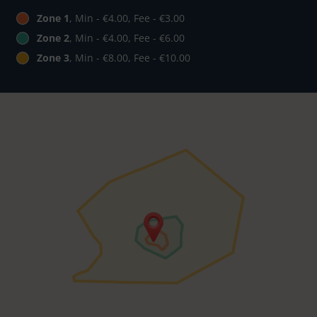
Zone 1
, Min - €4.00, Fee - €3.00
Zone 2
, Min - €4.00, Fee - €6.00
Zone 3
, Min - €8.00, Fee - €10.00