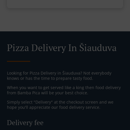
Pizza Delivery In Šiauduva
Looking for Pizza Delivery in Šiauduva? Not everybody
knows or has the time to prepare tasty food.
When you want to get served like a king then food delivery
from Bamba Pica will be your best choice.
Simply select "Delivery" at the checkout screen and we
hope you'll appreciate our food delivery service.
Delivery fee