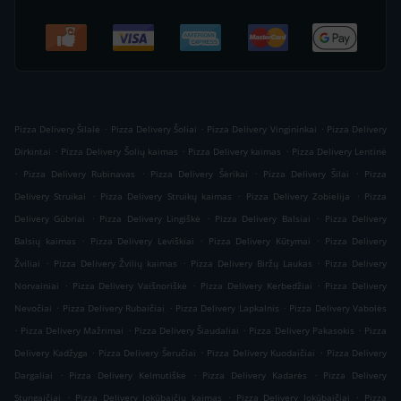
.
.
.
Pizza Delivery Šilalė
Pizza Delivery Šoliai
Pizza Delivery Vingininkai
Pizza Delivery
.
.
.
Dirkintai
Pizza Delivery Šolių kaimas
Pizza Delivery kaimas
Pizza Delivery Lentinė
.
.
.
.
Pizza Delivery Rubinavas
Pizza Delivery Šėrikai
Pizza Delivery Šilai
Pizza
.
.
.
Delivery Struikai
Pizza Delivery Struikų kaimas
Pizza Delivery Zobielija
Pizza
.
.
.
Delivery Gūbriai
Pizza Delivery Lingiškė
Pizza Delivery Balsiai
Pizza Delivery
.
.
.
Balsių kaimas
Pizza Delivery Leviškiai
Pizza Delivery Kūtymai
Pizza Delivery
.
.
.
Žviliai
Pizza Delivery Žvilių kaimas
Pizza Delivery Biržų Laukas
Pizza Delivery
.
.
.
Norvainiai
Pizza Delivery Vaišnoriškė
Pizza Delivery Kerbedžiai
Pizza Delivery
.
.
.
Nevočiai
Pizza Delivery Rubaičiai
Pizza Delivery Lapkalnis
Pizza Delivery Vabolės
.
.
.
.
Pizza Delivery Mažrimai
Pizza Delivery Šiaudaliai
Pizza Delivery Pakasokis
Pizza
.
.
.
Delivery Kadžyga
Pizza Delivery Šeručiai
Pizza Delivery Kuodaičiai
Pizza Delivery
.
.
.
Dargaliai
Pizza Delivery Kelmutiškė
Pizza Delivery Kadarės
Pizza Delivery
.
.
.
Stungaičiai
Pizza Delivery Jokūbaičių kaimas
Pizza Delivery Jokūbaičiai
Pizza