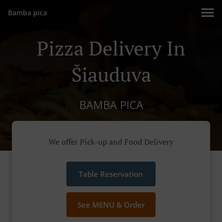
Bamba pica
Pizza Delivery In
Šiauduva
BAMBA PICA
We offer Pick-up and Food Delivery
Table Reservation
See MENU & Order