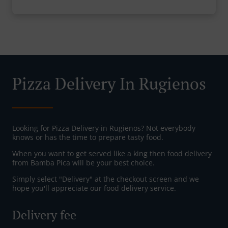
Pizza Delivery In Rugienos
Looking for Pizza Delivery in Rugienos? Not everybody
knows or has the time to prepare tasty food.
When you want to get served like a king then food delivery
from Bamba Pica will be your best choice.
Simply select "Delivery" at the checkout screen and we
hope you'll appreciate our food delivery service.
Delivery fee