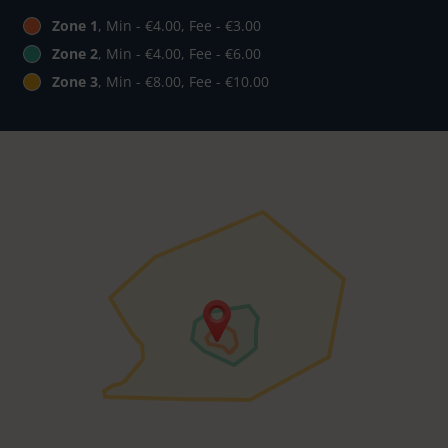
Zone 1
, Min - €4.00, Fee - €3.00
Zone 2
, Min - €4.00, Fee - €6.00
Zone 3
, Min - €8.00, Fee - €10.00