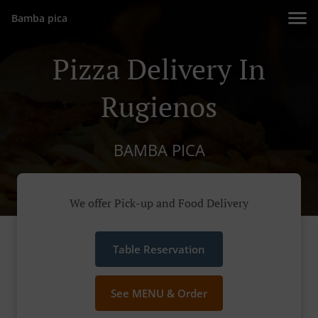
Bamba pica
Pizza Delivery In
Rugienos
BAMBA PICA
We offer Pick-up and Food Delivery
Table Reservation
See MENU & Order