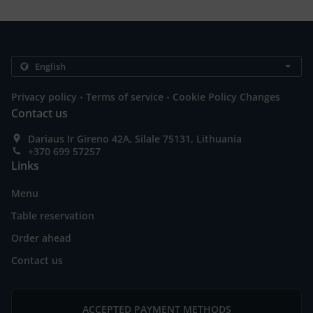
.
.
Privacy policy
Terms of service
Cookie Policy Changes
Contact us
Dariaus Ir Gireno 42A, Silale 75131, Lithuania
+370 699 57257
Links
Menu
Table reservation
Order ahead
Contact us
ACCEPTED PAYMENT METHODS