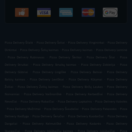
.
.
.
Pizza Delivery Šilalė
Pizza Delivery Šoliai
Pizza Delivery Vingininkai
Pizza Delivery
.
.
.
Dirkintai
Pizza Delivery Šolių kaimas
Pizza Delivery kaimas
Pizza Delivery Lentinė
.
.
.
.
Pizza Delivery Rubinavas
Pizza Delivery Šėrikai
Pizza Delivery Šilai
Pizza
.
.
.
Delivery Struikai
Pizza Delivery Struikų kaimas
Pizza Delivery Zobielija
Pizza
.
.
.
Delivery Gūbriai
Pizza Delivery Lingiškė
Pizza Delivery Balsiai
Pizza Delivery
.
.
.
Balsių kaimas
Pizza Delivery Leviškiai
Pizza Delivery Kūtymai
Pizza Delivery
.
.
.
Žviliai
Pizza Delivery Žvilių kaimas
Pizza Delivery Biržų Laukas
Pizza Delivery
.
.
.
Norvainiai
Pizza Delivery Vaišnoriškė
Pizza Delivery Kerbedžiai
Pizza Delivery
.
.
.
Nevočiai
Pizza Delivery Rubaičiai
Pizza Delivery Lapkalnis
Pizza Delivery Vabolės
.
.
.
.
Pizza Delivery Mažrimai
Pizza Delivery Šiaudaliai
Pizza Delivery Pakasokis
Pizza
.
.
.
Delivery Kadžyga
Pizza Delivery Šeručiai
Pizza Delivery Kuodaičiai
Pizza Delivery
.
.
.
Dargaliai
Pizza Delivery Kelmutiškė
Pizza Delivery Kadarės
Pizza Delivery
.
.
.
Stungaičiai
Pizza Delivery Jokūbaičių kaimas
Pizza Delivery Jokūbaičiai
Pizza