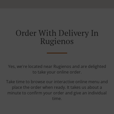
Order With Delivery In
Rugienos
Yes, we're located near Rugienos and are delighted
to take your online order.
Take time to browse our interactive online menu and
place the order when ready. It takes us about a
minute to confirm your order and give an individual
time.