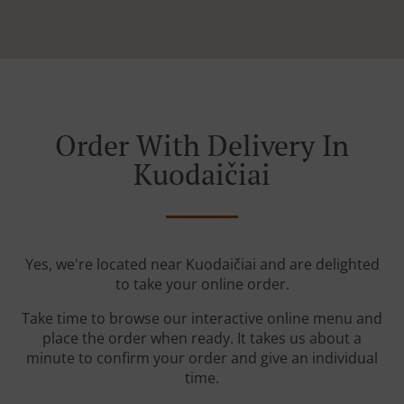
Order With Delivery In
Kuodaičiai
Yes, we're located near Kuodaičiai and are delighted
to take your online order.
Take time to browse our interactive online menu and
place the order when ready. It takes us about a
minute to confirm your order and give an individual
time.