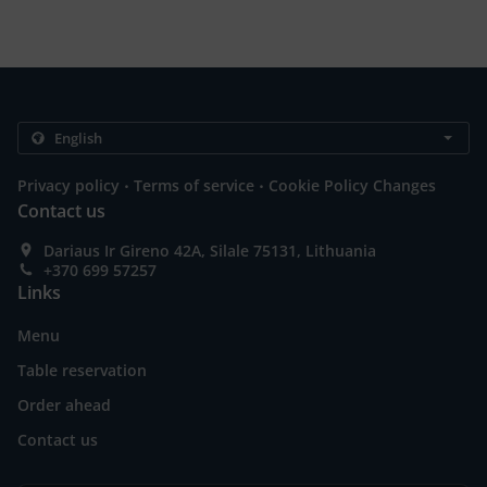
.
.
Privacy policy
Terms of service
Cookie Policy Changes
Contact us
Dariaus Ir Gireno 42A, Silale 75131, Lithuania
+370 699 57257
Links
Menu
Table reservation
Order ahead
Contact us