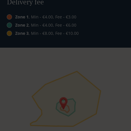
Delivery fee
Zone 1
, Min - €4.00, Fee - €3.00
Zone 2
, Min - €4.00, Fee - €6.00
Zone 3
, Min - €8.00, Fee - €10.00