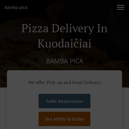
Bamba pica
Pizza Delivery In
Kuodaičiai
BAMBA PICA
We offer Pick-up and Food Delivery
Table Reservation
See MENU & Order