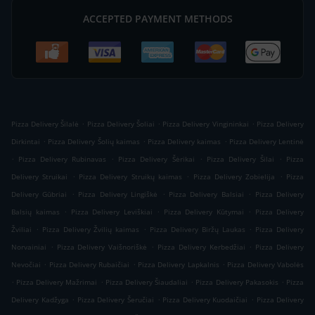
ACCEPTED PAYMENT METHODS
.
.
.
Pizza Delivery Šilalė
Pizza Delivery Šoliai
Pizza Delivery Vingininkai
Pizza Delivery
.
.
.
Dirkintai
Pizza Delivery Šolių kaimas
Pizza Delivery kaimas
Pizza Delivery Lentinė
.
.
.
.
Pizza Delivery Rubinavas
Pizza Delivery Šėrikai
Pizza Delivery Šilai
Pizza
.
.
.
Delivery Struikai
Pizza Delivery Struikų kaimas
Pizza Delivery Zobielija
Pizza
.
.
.
Delivery Gūbriai
Pizza Delivery Lingiškė
Pizza Delivery Balsiai
Pizza Delivery
.
.
.
Balsių kaimas
Pizza Delivery Leviškiai
Pizza Delivery Kūtymai
Pizza Delivery
.
.
.
Žviliai
Pizza Delivery Žvilių kaimas
Pizza Delivery Biržų Laukas
Pizza Delivery
.
.
.
Norvainiai
Pizza Delivery Vaišnoriškė
Pizza Delivery Kerbedžiai
Pizza Delivery
.
.
.
Nevočiai
Pizza Delivery Rubaičiai
Pizza Delivery Lapkalnis
Pizza Delivery Vabolės
.
.
.
.
Pizza Delivery Mažrimai
Pizza Delivery Šiaudaliai
Pizza Delivery Pakasokis
Pizza
.
.
.
Delivery Kadžyga
Pizza Delivery Šeručiai
Pizza Delivery Kuodaičiai
Pizza Delivery