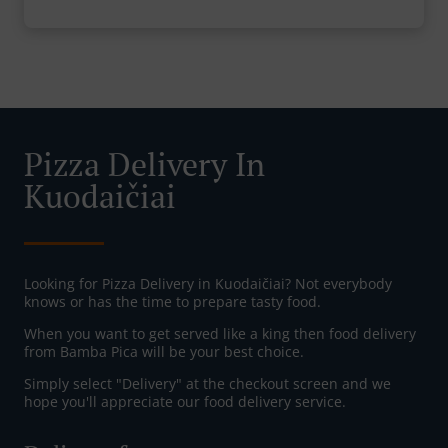
Pizza Delivery In
Kuodaičiai
Looking for Pizza Delivery in Kuodaičiai? Not everybody
knows or has the time to prepare tasty food.
When you want to get served like a king then food delivery
from Bamba Pica will be your best choice.
Simply select "Delivery" at the checkout screen and we
hope you'll appreciate our food delivery service.