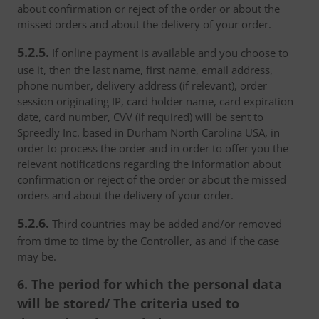
about confirmation or reject of the order or about the
missed orders and about the delivery of your order.
5.2.5.
If online payment is available and you choose to
use it, then the last name, first name, email address,
phone number, delivery address (if relevant), order
session originating IP, card holder name, card expiration
date, card number, CVV (if required) will be sent to
Spreedly Inc. based in Durham North Carolina USA, in
order to process the order and in order to offer you the
relevant notifications regarding the information about
confirmation or reject of the order or about the missed
orders and about the delivery of your order.
5.2.6.
Third countries may be added and/or removed
from time to time by the Controller, as and if the case
may be.
6. The period for which the personal data
will be stored/ The criteria used to