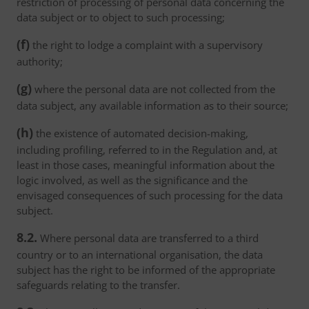
restriction of processing of personal data concerning the
data subject or to object to such processing;
(f)
the right to lodge a complaint with a supervisory
authority;
(g)
where the personal data are not collected from the
data subject, any available information as to their source;
(h)
the existence of automated decision-making,
including profiling, referred to in the Regulation and, at
least in those cases, meaningful information about the
logic involved, as well as the significance and the
envisaged consequences of such processing for the data
subject.
8.2.
Where personal data are transferred to a third
country or to an international organisation, the data
subject has the right to be informed of the appropriate
safeguards relating to the transfer.