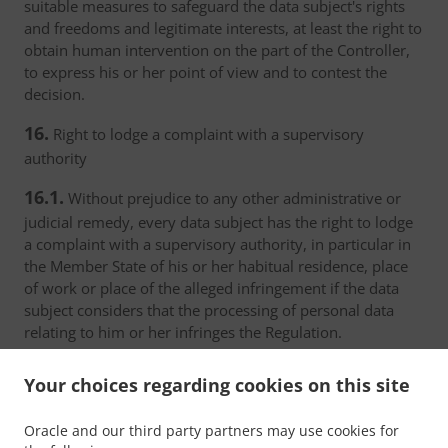
suitable measures to safeguard the data subject's rights
and freedoms and legitimate interests, at least the right to
obtain human intervention on the part of the Controller,
to express his or her point of view and to contest the
decision.
16.
Right to lodge a complaint with a supervisory
authority
16.1.
Without prejudice to any other administrative or
judicial remedy, every data subject has the right to lodge
a complaint with a supervisory authority, in particular in
the Member State of his or her habitual residence, place
of work or place of the alleged infringement if the data
subject considers that the processing of personal data
relating to him or her infringes the Regulation.
16.2.
The supervisory authority with which the complaint
Your choices regarding cookies on this site
has been lodged shall inform the complainant on the
progress and the outcome of the complaint including the
Oracle and our third party partners may use cookies for
possibility of a judicial remedy pursuant to Article 17.