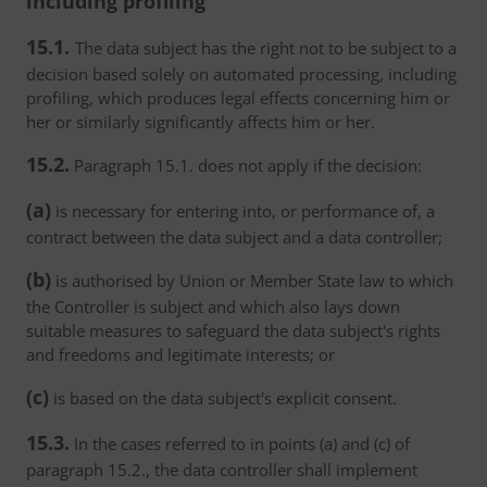
including profiling
15.1.
The data subject has the right not to be subject to a
decision based solely on automated processing, including
profiling, which produces legal effects concerning him or
her or similarly significantly affects him or her.
15.2.
Paragraph 15.1. does not apply if the decision:
(a)
is necessary for entering into, or performance of, a
contract between the data subject and a data controller;
(b)
is authorised by Union or Member State law to which
the Controller is subject and which also lays down
suitable measures to safeguard the data subject's rights
and freedoms and legitimate interests; or
(c)
is based on the data subject's explicit consent.
15.3.
In the cases referred to in points (a) and (c) of
paragraph 15.2., the data controller shall implement