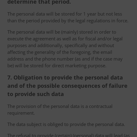
determine that period.
The personal data will be stored for 1 year but not less
than the period provided by the legal regulations in force.
The personal data will be (mainly) stored in order to
execute the agreement as well as for fiscal and/or legal
purposes and additionally, specifically and without
affecting the generality of the foregoing, the email
address and the phone number (as and if the case may
be) will be stored for direct marketing purpose.
7. Obligation to provide the personal data
and of the possible consequences of failure
to provide such data
The provision of the personal data is a contractual
requirement.
The data subject is obliged to provide the personal data.
The refusal to provide (certain) (personal) data will lead (as