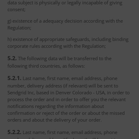
data subject is physically or legally incapable of giving
consent;
g) existence of a adequacy decision according with the
Regulation;
h) existence of appropriate safeguards, including binding
corporate rules according with the Regulation;
5.2.
The following data will be transferred to the
following third countries, as follows:
5.2.1.
Last name, first name, email address, phone
number, delivery address (if relevant) will be sent to
Sendgrid Inc, based in Denver Colorado - USA, in order to
process the order and in order to offer you the relevant
notifications regarding the information about
confirmation or reject of the order or about the missed
orders and about the delivery of your order.
5.2.2.
Last name, first name, email address, phone