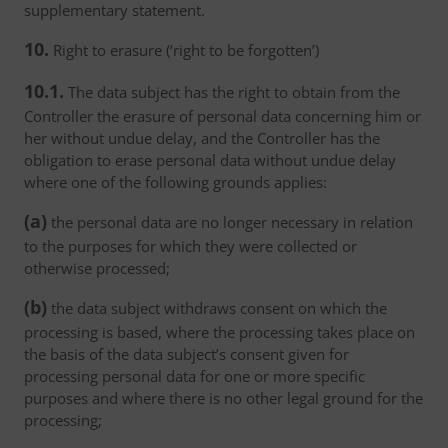
supplementary statement.
10.
Right to erasure (‘right to be forgotten’)
10.1.
The data subject has the right to obtain from the
Controller the erasure of personal data concerning him or
her without undue delay, and the Controller has the
obligation to erase personal data without undue delay
where one of the following grounds applies:
(a)
the personal data are no longer necessary in relation
to the purposes for which they were collected or
otherwise processed;
(b)
the data subject withdraws consent on which the
processing is based, where the processing takes place on
the basis of the data subject’s consent given for
processing personal data for one or more specific
purposes and where there is no other legal ground for the
processing;