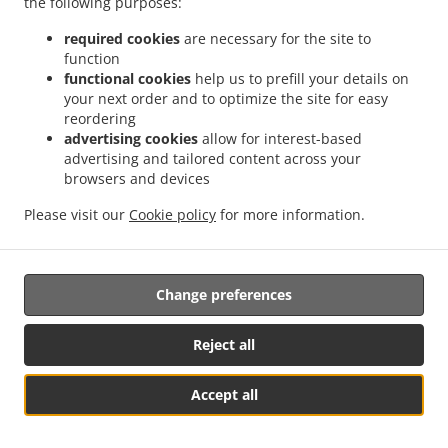
the following purposes:
17. Right to an effective judicial remedy
required cookies
are necessary for the site to
against a supervisory authority
function
functional cookies
help us to prefill your details on
17.1.
your next order and to optimize the site for easy
Without prejudice to any other administrative or
reordering
non-judicial remedy, each natural or legal person has the
advertising cookies
allow for interest-based
right to an effective judicial remedy against a legally
advertising and tailored content across your
binding decision of a supervisory authority concerning
browsers and devices
them.
Please visit our
Cookie policy
for more information.
17.2.
Without prejudice to any other administrative or
non-judicial remedy, each data subject has the right to
exercise an effective judicial remedy where the
Change preferences
supervisory authority which is competent pursuant to the
Regulation does not handle a complaint or does not
inform the data subject within three months on the
Reject all
progress or outcome of the complaint lodged pursuant to
Article 16.
Accept all
Table Reservation
See MENU & Order
17.3.
Proceedings against a supervisory authority are