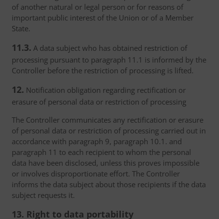
of another natural or legal person or for reasons of
important public interest of the Union or of a Member
State.
11.3.
A data subject who has obtained restriction of
processing pursuant to paragraph 11.1 is informed by the
Controller before the restriction of processing is lifted.
12.
Notification obligation regarding rectification or
erasure of personal data or restriction of processing
The Controller communicates any rectification or erasure
of personal data or restriction of processing carried out in
accordance with paragraph 9, paragraph 10.1. and
paragraph 11 to each recipient to whom the personal
data have been disclosed, unless this proves impossible
or involves disproportionate effort. The Controller
informs the data subject about those recipients if the data
subject requests it.
13. Right to data portability