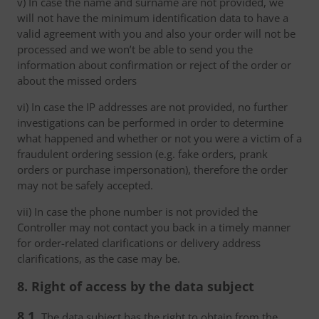
v) In case the name and surname are not provided, we
will not have the minimum identification data to have a
valid agreement with you and also your order will not be
processed and we won’t be able to send you the
information about confirmation or reject of the order or
about the missed orders
vi) In case the IP addresses are not provided, no further
investigations can be performed in order to determine
what happened and whether or not you were a victim of a
fraudulent ordering session (e.g. fake orders, prank
orders or purchase impersonation), therefore the order
may not be safely accepted.
vii) In case the phone number is not provided the
Controller may not contact you back in a timely manner
for order-related clarifications or delivery address
clarifications, as the case may be.
8. Right of access by the data subject
8.1.
The data subject has the right to obtain from the