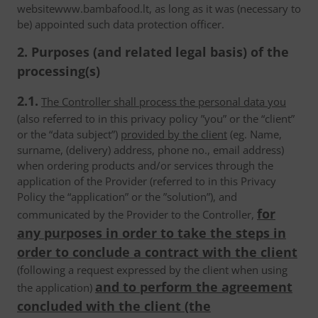
websitewww.bambafood.lt, as long as it was (necessary to
be) appointed such data protection officer.
2. Purposes (and related legal basis) of the
processing(s)
2.1.
The Controller shall process the personal data you
(also referred to in this privacy policy ”you” or the “client”
or the “data subject”)
provided by the client
(eg. Name,
surname, (delivery) address, phone no., email address)
when ordering products and/or services through the
application of the Provider (referred to in this Privacy
Policy the “application” or the ”solution”), and
for
communicated by the Provider to the Controller,
any purposes in order to take the steps in
order to conclude a contract with the client
(following a request expressed by the client when using
and to perform the agreement
the application)
concluded with the client (the