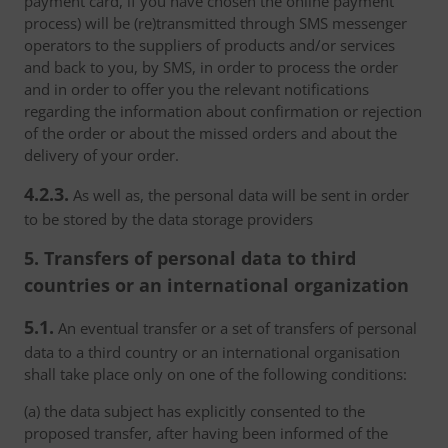
payment card, if you have chosen the online payment
process) will be (re)transmitted through SMS messenger
operators to the suppliers of products and/or services
and back to you, by SMS, in order to process the order
and in order to offer you the relevant notifications
regarding the information about confirmation or rejection
of the order or about the missed orders and about the
delivery of your order.
4.2.3.
As well as, the personal data will be sent in order
to be stored by the data storage providers
5. Transfers of personal data to third
countries or an international organization
5.1.
An eventual transfer or a set of transfers of personal
data to a third country or an international organisation
shall take place only on one of the following conditions:
(a) the data subject has explicitly consented to the
proposed transfer, after having been informed of the