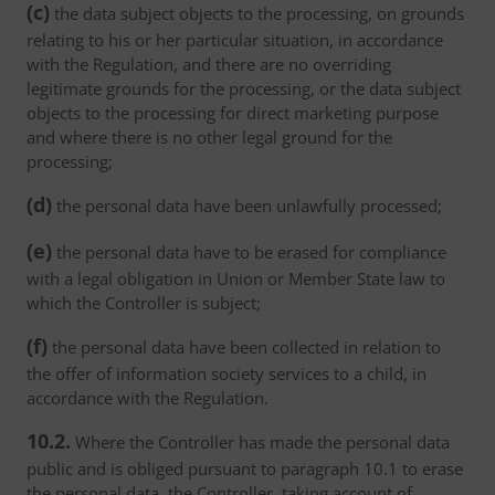
(c)
the data subject objects to the processing, on grounds
relating to his or her particular situation, in accordance
with the Regulation, and there are no overriding
legitimate grounds for the processing, or the data subject
objects to the processing for direct marketing purpose
and where there is no other legal ground for the
processing;
(d)
the personal data have been unlawfully processed;
(e)
the personal data have to be erased for compliance
with a legal obligation in Union or Member State law to
which the Controller is subject;
(f)
the personal data have been collected in relation to
the offer of information society services to a child, in
accordance with the Regulation.
10.2.
Where the Controller has made the personal data
public and is obliged pursuant to paragraph 10.1 to erase
the personal data, the Controller, taking account of