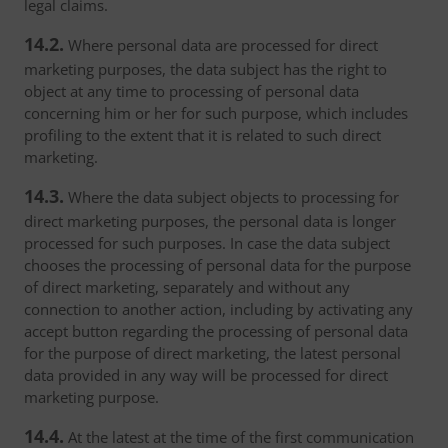
legal claims.
14.2.
Where personal data are processed for direct
marketing purposes, the data subject has the right to
object at any time to processing of personal data
concerning him or her for such purpose, which includes
profiling to the extent that it is related to such direct
marketing.
14.3.
Where the data subject objects to processing for
direct marketing purposes, the personal data is longer
processed for such purposes. In case the data subject
chooses the processing of personal data for the purpose
of direct marketing, separately and without any
connection to another action, including by activating any
accept button regarding the processing of personal data
for the purpose of direct marketing, the latest personal
data provided in any way will be processed for direct
marketing purpose.
14.4.
At the latest at the time of the first communication