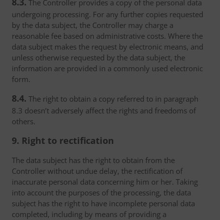
8.3.
The Controller provides a copy of the personal data
undergoing processing. For any further copies requested
by the data subject, the Controller may charge a
reasonable fee based on administrative costs. Where the
data subject makes the request by electronic means, and
unless otherwise requested by the data subject, the
information are provided in a commonly used electronic
form.
8.4.
The right to obtain a copy referred to in paragraph
8.3 doesn’t adversely affect the rights and freedoms of
others.
9. Right to rectification
The data subject has the right to obtain from the
Controller without undue delay, the rectification of
inaccurate personal data concerning him or her. Taking
into account the purposes of the processing, the data
subject has the right to have incomplete personal data
completed, including by means of providing a