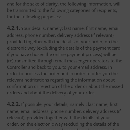
and for the sake of clarity, the following information, will
be transmitted to the following categories of recipients,
for the following purposes:
4.2.1.
Your details, namely: last name, first name, email
address, phone number, delivery address (if relevant),
provided together with the details of your order, on the
electronic way (excluding the details of the payment card,
if you have chosen the online payment process) will be
(re)transmitted through email messenger operators to the
Controller and back to you, to your email address, in
order to process the order and in order to offer you the
relevant notifications regarding the information about
confirmation or rejection of the order or about the missed
orders and about the delivery of your order.
4.2.2.
If possible, your details, namely : last name, first
name, email address, phone number, delivery address (if
relevant), provided together with the details of your
order, on the electronic way (excluding the details of the