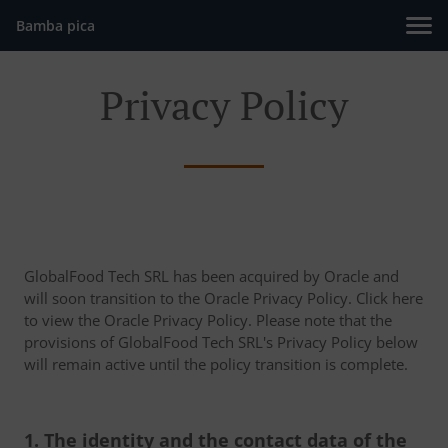
Bamba pica
Privacy Policy
GlobalFood Tech SRL has been acquired by Oracle and
will soon transition to the Oracle Privacy Policy. Click here
to view the Oracle Privacy Policy. Please note that the
provisions of GlobalFood Tech SRL's Privacy Policy below
will remain active until the policy transition is complete.
1. The identity and the contact data of the