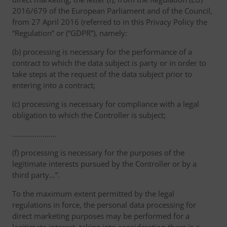
2016/679 of the European Parliament and of the Council,
from 27 April 2016 (referred to in this Privacy Policy the
“Regulation” or (“GDPR”), namely:
(b) processing is necessary for the performance of a
contract to which the data subject is party or in order to
take steps at the request of the data subject prior to
entering into a contract;
(c) processing is necessary for compliance with a legal
obligation to which the Controller is subject;
………………….
(f) processing is necessary for the purposes of the
legitimate interests pursued by the Controller or by a
third party...”.
To the maximum extent permitted by the legal
regulations in force, the personal data processing for
direct marketing purposes may be performed for a