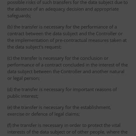
possible risks of such transfers for the data subject due to
the absence of an adequacy decision and appropriate
safeguards;
(b) the transfer is necessary for the performance of a
contract between the data subject and the Controller or
the implementation of pre-contractual measures taken at
the data subject's request;
(c) the transfer is necessary for the conclusion or
performance of a contract concluded in the interest of the
data subject between the Controller and another natural
or legal person;
(d) the transfer is necessary for important reasons of
public interest;
(e) the transfer is necessary for the establishment,
exercise or defence of legal claims;
(f) the transfer is necessary in order to protect the vital
interests of the data subject or of other people, where the