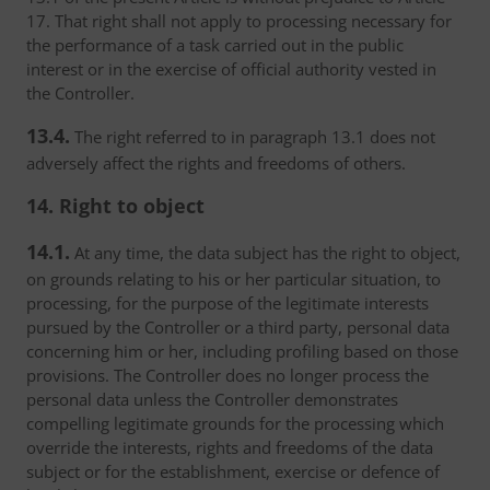
17. That right shall not apply to processing necessary for
the performance of a task carried out in the public
interest or in the exercise of official authority vested in
the Controller.
13.4.
The right referred to in paragraph 13.1 does not
adversely affect the rights and freedoms of others.
14. Right to object
14.1.
At any time, the data subject has the right to object,
on grounds relating to his or her particular situation, to
processing, for the purpose of the legitimate interests
pursued by the Controller or a third party, personal data
concerning him or her, including profiling based on those
provisions. The Controller does no longer process the
personal data unless the Controller demonstrates
compelling legitimate grounds for the processing which
override the interests, rights and freedoms of the data
subject or for the establishment, exercise or defence of