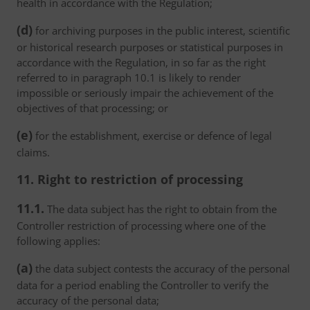
health in accordance with the Regulation;
(d)
for archiving purposes in the public interest, scientific
or historical research purposes or statistical purposes in
accordance with the Regulation, in so far as the right
referred to in paragraph 10.1 is likely to render
impossible or seriously impair the achievement of the
objectives of that processing; or
(e)
for the establishment, exercise or defence of legal
claims.
11. Right to restriction of processing
11.1.
The data subject has the right to obtain from the
Controller restriction of processing where one of the
following applies:
(a)
the data subject contests the accuracy of the personal
data for a period enabling the Controller to verify the
accuracy of the personal data;