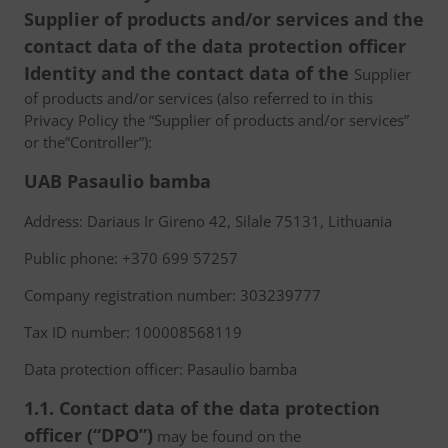
Supplier of products and/or services and the
contact data of the data protection officer
Identity and the contact data of the
Supplier
of products and/or services (also referred to in this
Privacy Policy the “Supplier of products and/or services”
or the”Controller”):
UAB Pasaulio bamba
Address: Dariaus Ir Gireno 42, Silale 75131, Lithuania
Public phone: +370 699 57257
Company registration number: 303239777
Tax ID number: 100008568119
Data protection officer: Pasaulio bamba
1.1. Contact data of the data protection
officer (“DPO”)
may be found on the