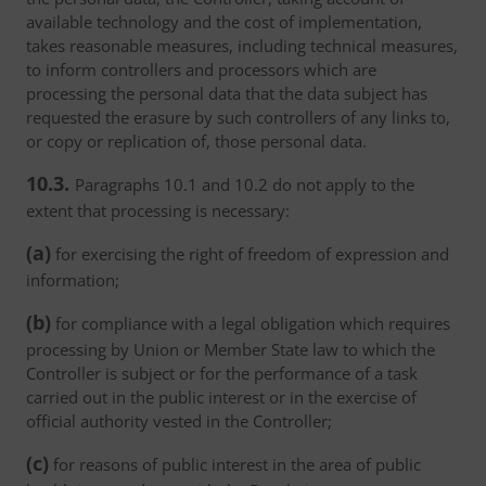
available technology and the cost of implementation,
takes reasonable measures, including technical measures,
to inform controllers and processors which are
processing the personal data that the data subject has
requested the erasure by such controllers of any links to,
or copy or replication of, those personal data.
10.3.
Paragraphs 10.1 and 10.2 do not apply to the
extent that processing is necessary:
(a)
for exercising the right of freedom of expression and
information;
(b)
for compliance with a legal obligation which requires
processing by Union or Member State law to which the
Controller is subject or for the performance of a task
carried out in the public interest or in the exercise of
official authority vested in the Controller;
(c)
for reasons of public interest in the area of public