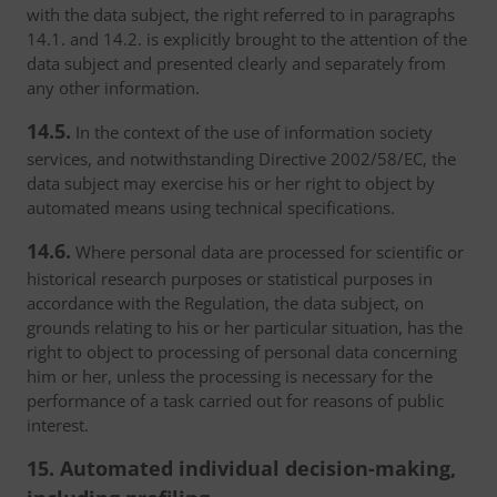
with the data subject, the right referred to in paragraphs
14.1. and 14.2. is explicitly brought to the attention of the
data subject and presented clearly and separately from
any other information.
14.5.
In the context of the use of information society
services, and notwithstanding Directive 2002/58/EC, the
data subject may exercise his or her right to object by
automated means using technical specifications.
14.6.
Where personal data are processed for scientific or
historical research purposes or statistical purposes in
accordance with the Regulation, the data subject, on
grounds relating to his or her particular situation, has the
right to object to processing of personal data concerning
him or her, unless the processing is necessary for the
performance of a task carried out for reasons of public
interest.
15. Automated individual decision-making,