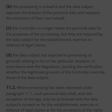
(b)
the processing is unlawful and the data subject
opposes the erasure of the personal data and requests
the restriction of their use instead;
(c)
the Controller no longer needs the personal data for
the purposes of the processing, but they are required by
the data subject for the establishment, exercise or
defence of legal claims;
(d)
the data subject has objected to processing on
grounds relating to his or her particular situation, in
accordance with the Regulation, pending the verification
whether the legitimate grounds of the Controller override
those of the data subject.
11.2.
Where processing has been restricted under
paragraph 11.1, such personal data shall, with the
exception of storage, only be processed with the data
subject's consent or for the establishment, exercise or
defence of legal claims or for the protection of the rights