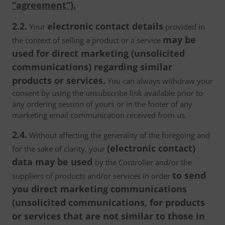
“agreement”).
2.2.
electronic contact details
Your
provided in
may be
the context of selling a product or a service
used for direct marketing (unsolicited
communications) regarding similar
products or services.
You can always withdraw your
consent by using the unsubscribe link available prior to
any ordering session of yours or in the footer of any
marketing email communication received from us.
2.4.
Without affecting the generality of the foregoing and
(electronic contact)
for the sake of clarity, your
data may be used
by the Controller and/or the
to send
suppliers of products and/or services in order
you direct marketing communications
(unsolicited communications, for products
or services that are not similar to those in