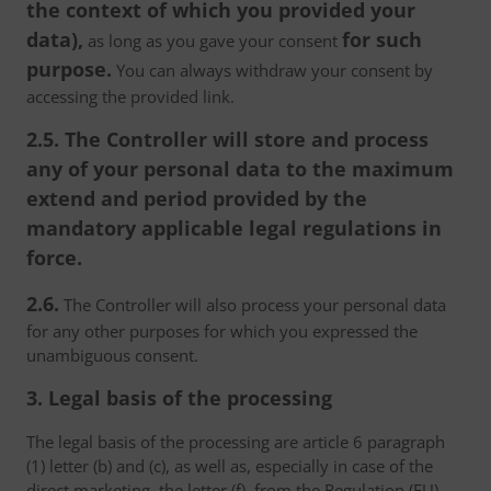
the context of which you provided your
data),
for such
as long as you gave your consent
purpose.
You can always withdraw your consent by
accessing the provided link.
2.5. The Controller will store and process
any of your personal data to the maximum
extend and period provided by the
mandatory applicable legal regulations in
force.
2.6.
The Controller will also process your personal data
for any other purposes for which you expressed the
unambiguous consent.
3. Legal basis of the processing
The legal basis of the processing are article 6 paragraph
(1) letter (b) and (c), as well as, especially in case of the
direct marketing, the letter (f), from the Regulation (EU)