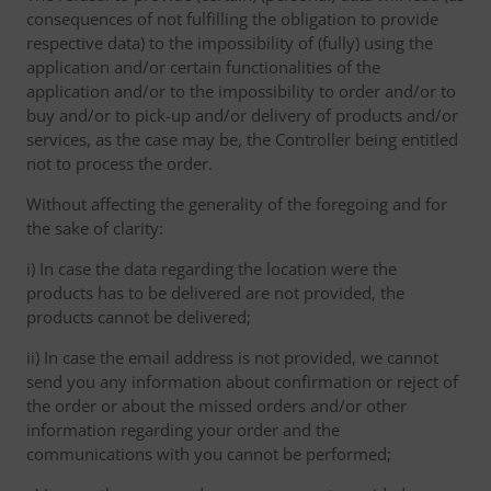
consequences of not fulfilling the obligation to provide
respective data) to the impossibility of (fully) using the
application and/or certain functionalities of the
application and/or to the impossibility to order and/or to
buy and/or to pick-up and/or delivery of products and/or
services, as the case may be, the Controller being entitled
not to process the order.
Without affecting the generality of the foregoing and for
the sake of clarity:
i) In case the data regarding the location were the
products has to be delivered are not provided, the
products cannot be delivered;
ii) In case the email address is not provided, we cannot
send you any information about confirmation or reject of
the order or about the missed orders and/or other
information regarding your order and the
communications with you cannot be performed;