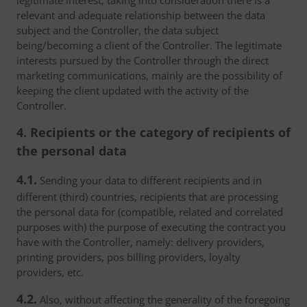
legitimate interest, taking into consideration there is a
relevant and adequate relationship between the data
subject and the Controller, the data subject
being/becoming a client of the Controller. The legitimate
interests pursued by the Controller through the direct
marketing communications, mainly are the possibility of
keeping the client updated with the activity of the
Controller.
4. Recipients or the category of recipients of
the personal data
4.1.
Sending your data to different recipients and in
different (third) countries, recipients that are processing
the personal data for (compatible, related and correlated
purposes with) the purpose of executing the contract you
have with the Controller, namely: delivery providers,
printing providers, pos billing providers, loyalty
providers, etc.
4.2.
Also, without affecting the generality of the foregoing