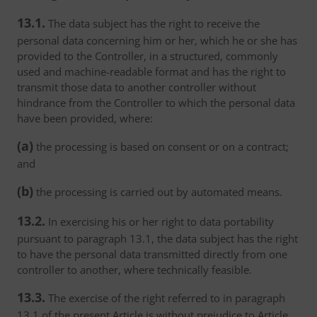
13.1.
The data subject has the right to receive the
personal data concerning him or her, which he or she has
provided to the Controller, in a structured, commonly
used and machine-readable format and has the right to
transmit those data to another controller without
hindrance from the Controller to which the personal data
have been provided, where:
(a)
the processing is based on consent or on a contract;
and
(b)
the processing is carried out by automated means.
13.2.
In exercising his or her right to data portability
pursuant to paragraph 13.1, the data subject has the right
to have the personal data transmitted directly from one
controller to another, where technically feasible.
13.3.
The exercise of the right referred to in paragraph
13.1 of the present Article is without prejudice to Article