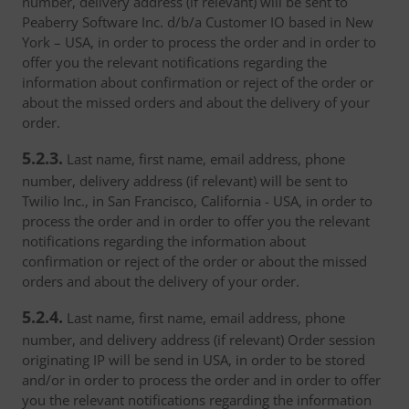
number, delivery address (if relevant) will be sent to
Peaberry Software Inc. d/b/a Customer IO based in New
York – USA, in order to process the order and in order to
offer you the relevant notifications regarding the
information about confirmation or reject of the order or
about the missed orders and about the delivery of your
order.
5.2.3.
Last name, first name, email address, phone
number, delivery address (if relevant) will be sent to
Twilio Inc., in San Francisco, California - USA, in order to
process the order and in order to offer you the relevant
notifications regarding the information about
confirmation or reject of the order or about the missed
orders and about the delivery of your order.
5.2.4.
Last name, first name, email address, phone
number, and delivery address (if relevant) Order session
originating IP will be send in USA, in order to be stored
and/or in order to process the order and in order to offer
you the relevant notifications regarding the information