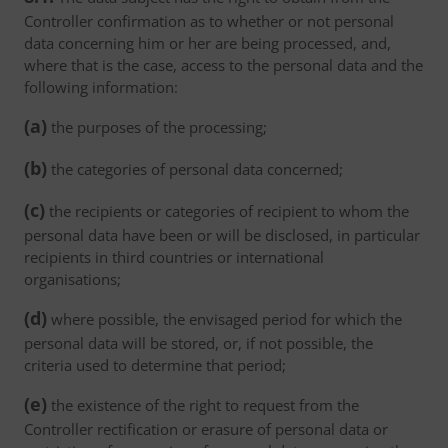
Controller confirmation as to whether or not personal
data concerning him or her are being processed, and,
where that is the case, access to the personal data and the
following information:
(a)
the purposes of the processing;
(b)
the categories of personal data concerned;
(c)
the recipients or categories of recipient to whom the
personal data have been or will be disclosed, in particular
recipients in third countries or international
organisations;
(d)
where possible, the envisaged period for which the
personal data will be stored, or, if not possible, the
criteria used to determine that period;
(e)
the existence of the right to request from the
Controller rectification or erasure of personal data or